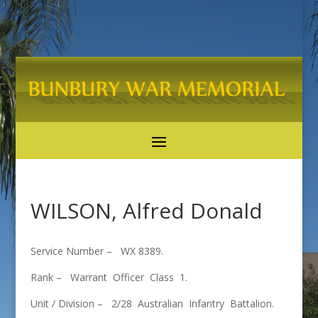
WILSON, Alfred Donald
Service Number – WX 8389.
Rank – Warrant Officer Class 1.
Unit / Division – 2/28 Australian Infantry Battalion.