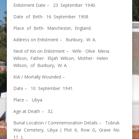
Enlistment Date – 23 September 1940.
Date of Birth- 16 September 1908.
Place of Birth- Manchester, England.
Address on Enlistment – Bunbury, W. A.
Next of Kin on Enlistment – Wife- Olive Mena
Wilson, Father- Elijah Wilson, Mother- Helen
Wilson, of Bunbury, W. A.
KIA / Mortally Wounded –
Date – 10 September 1941.
Place – Libya.
Age at Death – 32.
Burial Location / Commemoration Details – Tobruk
War Cemetery, Libya ( Plot 6, Row G, Grave No.
11 ).