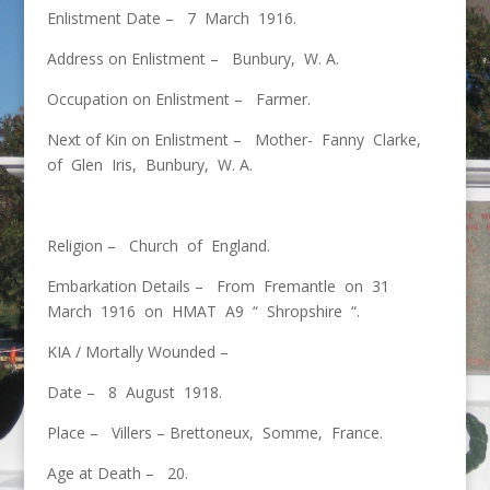
Enlistment Date – 7 March 1916.
Address on Enlistment – Bunbury, W. A.
Occupation on Enlistment – Farmer.
Next of Kin on Enlistment – Mother- Fanny Clarke,
of Glen Iris, Bunbury, W. A.
Religion – Church of England.
Embarkation Details – From Fremantle on 31
March 1916 on HMAT A9 “ Shropshire “.
KIA / Mortally Wounded –
Date – 8 August 1918.
Place – Villers – Brettoneux, Somme, France.
Age at Death – 20.