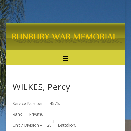
WILKES, Percy
Service Number – 4575.
Rank – Private.
th
Unit / Division – 28
Battalion.