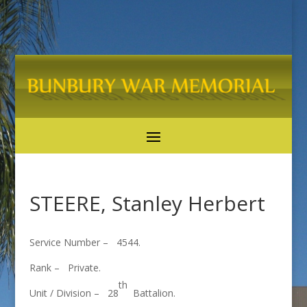
STEERE, Stanley Herbert
Service Number – 4544.
Rank – Private.
th
Unit / Division – 28
Battalion.