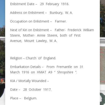
Enlistment Date – 29 February 1916.
Address on Enlistment – Bunbury, W. A.
Occupation on Enlistment – Farmer.
Next of Kin on Enlistment – Father- Frederick William
Steere, Mother- Annie Steere, both of First
Avenue, Mount Lawley, W. A.
Religion – Church of England.
Embarkation Details – From Fremantle on 31
March 1916 on HMAT A9 “ Shropshire “.
KIA / Mortally Wounded –
Date – 28 October 1917.
Place – Belgium.