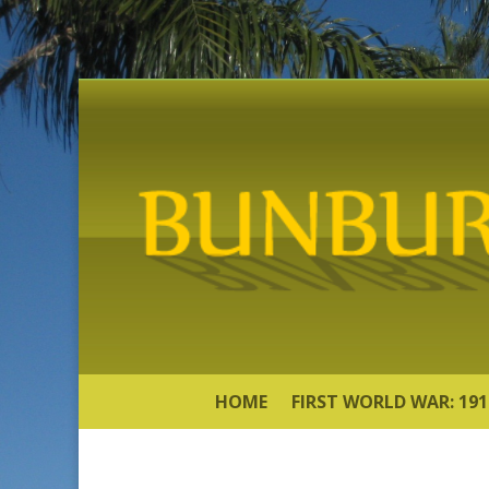
HOME
FIRST WORLD WAR: 191