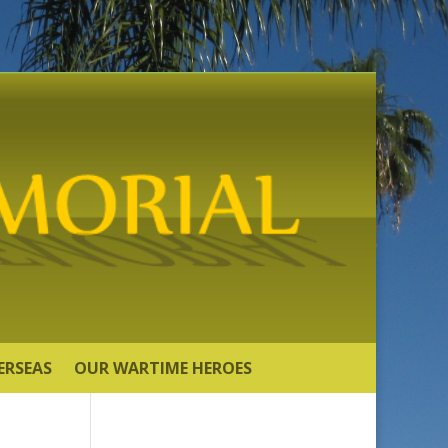
ERSEAS
OUR WARTIME HEROES