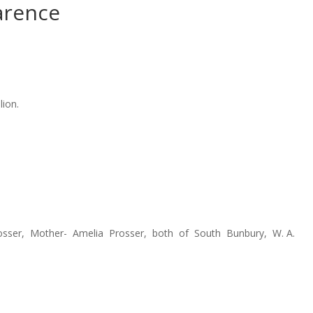
arence
lion.
rosser, Mother- Amelia Prosser, both of South Bunbury, W. A.