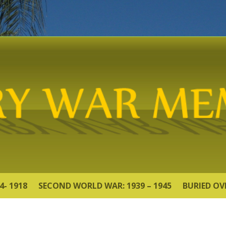
4- 1918
SECOND WORLD WAR: 1939 – 1945
BURIED OV