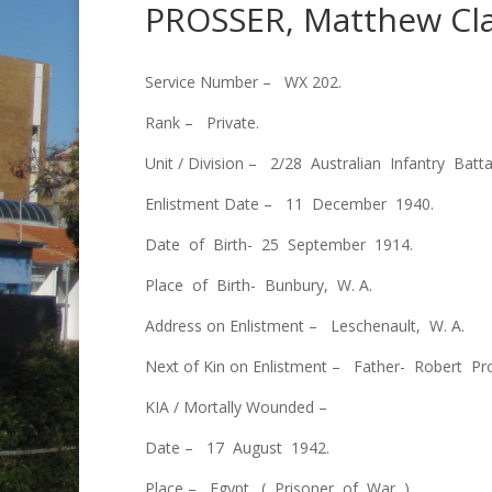
PROSSER, Matthew Cl
Service Number – WX 202.
Rank – Private.
Unit / Division – 2/28 Australian Infantry Batta
Enlistment Date – 11 December 1940.
Date of Birth- 25 September 1914.
Place of Birth- Bunbury, W. A.
Address on Enlistment – Leschenault, W. A.
Next of Kin on Enlistment – Father- Robert P
KIA / Mortally Wounded –
Date – 17 August 1942.
Place – Egypt. ( Prisoner of War ).