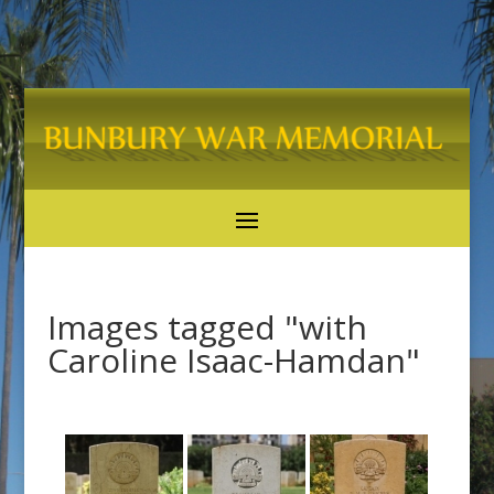
Images tagged "with
Caroline Isaac-Hamdan"