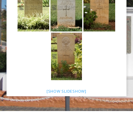
[SHOW SLIDESHOW]