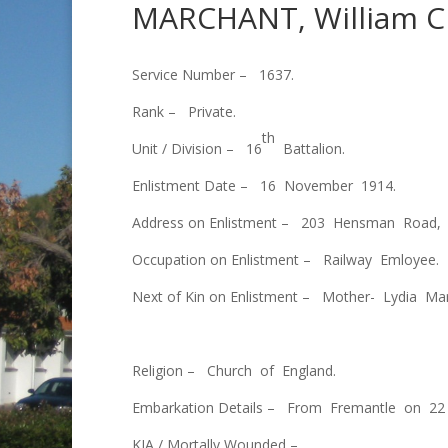
MARCHANT, William C
Service Number – 1637.
Rank – Private.
th
Unit / Division – 16
Battalion.
Enlistment Date – 16 November 1914.
Address on Enlistment – 203 Hensman Road, 
Occupation on Enlistment – Railway Emloyee.
Next of Kin on Enlistment – Mother- Lydia Ma
Religion – Church of England.
Embarkation Details – From Fremantle on 22
KIA / Mortally Wounded –