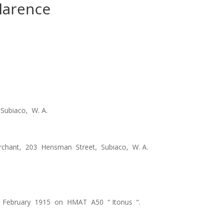
larence
Subiaco, W. A.
rchant, 203 Hensman Street, Subiaco, W. A.
 February 1915 on HMAT A50 “ Itonus “.