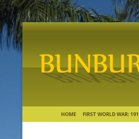
HOME
FIRST WORLD WAR: 191