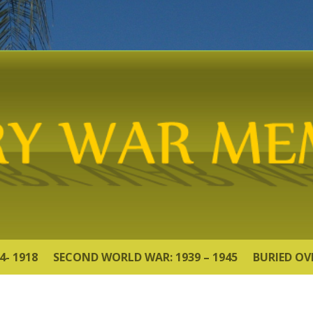
4- 1918
SECOND WORLD WAR: 1939 – 1945
BURIED OV