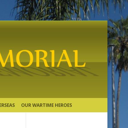
ERSEAS
OUR WARTIME HEROES