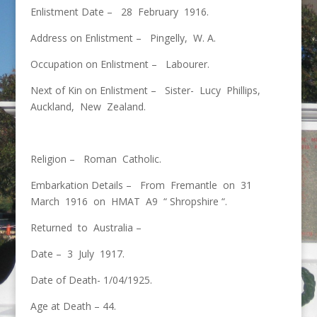
Enlistment Date – 28 February 1916.
Address on Enlistment – Pingelly, W. A.
Occupation on Enlistment – Labourer.
Next of Kin on Enlistment – Sister- Lucy Phillips,
Auckland, New Zealand.
Religion – Roman Catholic.
Embarkation Details – From Fremantle on 31
March 1916 on HMAT A9 “ Shropshire “.
Returned to Australia –
Date – 3 July 1917.
Date of Death- 1/04/1925.
Age at Death – 44.