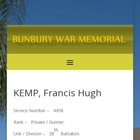
KEMP, Francis Hugh
Service Number – 4458.
Rank – Private / Gunner.
th
Unit / Division – 28
Battalion.