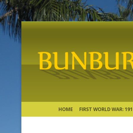
HOME
FIRST WORLD WAR: 191