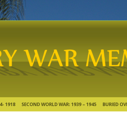
4- 1918
SECOND WORLD WAR: 1939 – 1945
BURIED OV