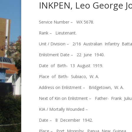
INKPEN, Leo George J
Service Number – WX 5678.
Rank – Lieutenant.
Unit / Division – 2/16 Australian Infantry Batta
Enlistment Date – 22 June 1940.
Date of Birth- 13 August 1919.
Place of Birth- Subiaco, W. A.
Address on Enlistment – Bridgetown, W. A.
Next of Kin on Enlistment – Father- Frank Jul
KIA / Mortally Wounded –
Date – 8 December 1942.
Place – Port Moresby, Papua New Guinea.