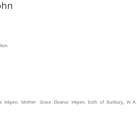
ohn
lion.
ius Inkpen, Mother- Grace Eleanor Inkpen, both of Bunbury, W. A.