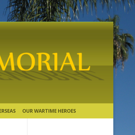
ERSEAS
OUR WARTIME HEROES