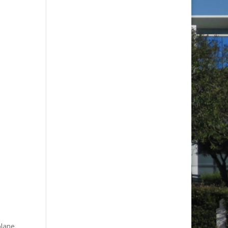
plane