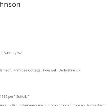
ohnson
uth Bunbury WA
Harrison, Primrose Cottage, Tideswell, Derbyshire UK
916 per ” Suffolk ”
 France ( Killed Instantaneously by Bomb dropped from an Hostile Aero