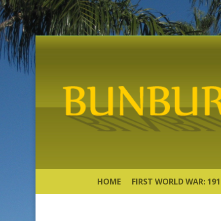
HOME
FIRST WORLD WAR: 191