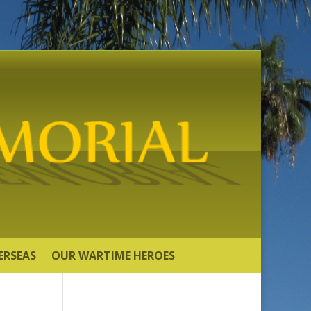
ERSEAS
OUR WARTIME HEROES