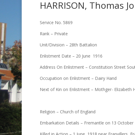
HARRISON, Thomas J
Service No. 5869
Rank – Private
Unit/Division – 28th Battalion
Enlistment Date – 20 June 1916
Address On Enlistment – Constitution Street So
Occupation on Enlistment – Dairy Hand
Next of Kin on Enlistment – Mothger- Elizabeth 
Religion – Church of England
Embarkation Details – Fremantle on 13 October 1
Killed in Action – 1 June, 1918 near Franvillers,