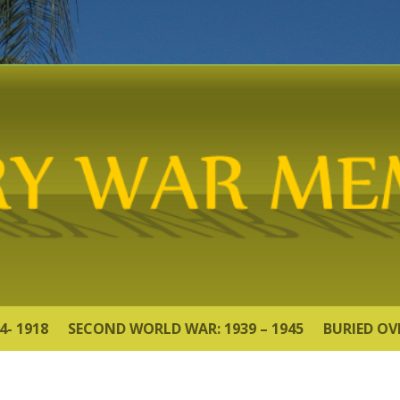
4- 1918
SECOND WORLD WAR: 1939 – 1945
BURIED OV