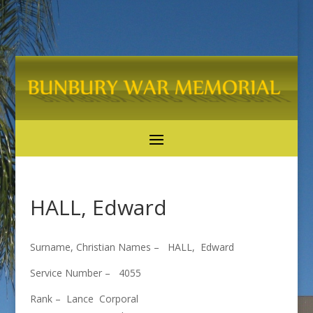
HALL, Edward
Surname, Christian Names – HALL, Edward
Service Number – 4055
Rank – Lance Corporal