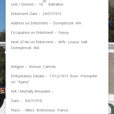
th
Unit / Division – 16
Battalion
Enlistment Date – 24/07/1915
Address on Enlistment – Donnybrook WA
Occupation on Enlistment – Navvy
Next of Kin on Enlistment – Wife- Louisa Hall-
Donnybrook WA
Religion – Roman Catholic
Embarkation Details – 17/12/1915 from Fremantle
on “Ajana”
KIA / Mortally Wounded –
Date – 8/07/1918
Place – Villers Brettoneux France