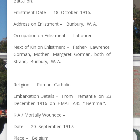
Battalion.
Enlistment Date – 18 October 1916.
Address on Enlistment – Bunbury, W. A.
Occupation on Enlistment – Labourer.
Next of Kin on Enlistment – Father- Lawrence
Gorman, Mother- Margaret Gorman, both of
Strand, Bunbury, W. A.
Religion – Roman Catholic.
Embarkation Details – From Fremantle on 23
December 1916 on HMAT A35 “ Berrima “.
KIA / Mortally Wounded –
Date – 20 September 1917.
Place – Belgium.