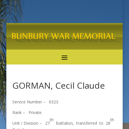
GORMAN, Cecil Claude
Service Number – 6323.
Rank – Private.
th
th
Unit / Division – 27
Battalion, transferred to 28