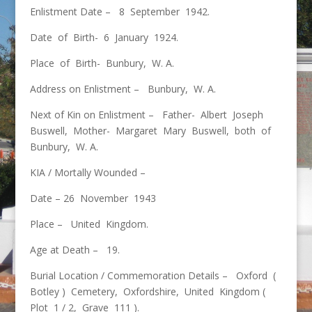
Enlistment Date – 8 September 1942.
Date of Birth- 6 January 1924.
Place of Birth- Bunbury, W. A.
Address on Enlistment – Bunbury, W. A.
Next of Kin on Enlistment – Father- Albert Joseph
Buswell, Mother- Margaret Mary Buswell, both of
Bunbury, W. A.
KIA / Mortally Wounded –
Date – 26 November 1943
Place – United Kingdom.
Age at Death – 19.
Burial Location / Commemoration Details – Oxford (
Botley ) Cemetery, Oxfordshire, United Kingdom (
Plot 1 / 2, Grave 111 ).