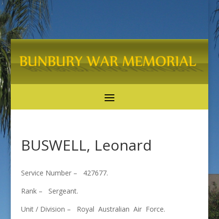
BUSWELL, Leonard
Service Number – 427677.
Rank – Sergeant.
Unit / Division – Royal Australian Air Force.