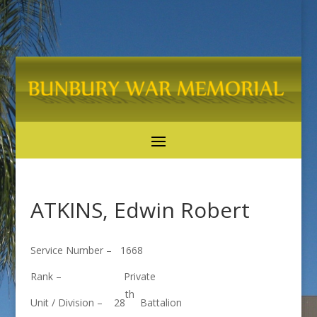
ATKINS, Edwin Robert
Service Number – 1668
Rank – Private
th
Unit / Division – 28
Battalion