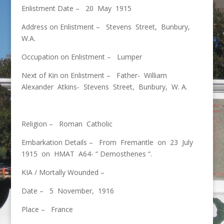
Enlistment Date – 20 May 1915
Address on Enlistment – Stevens Street, Bunbury,
W.A.
Occupation on Enlistment – Lumper
Next of Kin on Enlistment – Father- William
Alexander Atkins- Stevens Street, Bunbury, W. A.
Religion – Roman Catholic
Embarkation Details – From Fremantle on 23 July
1915 on HMAT A64- “ Demosthenes “.
KIA / Mortally Wounded –
Date – 5 November, 1916
Place – France