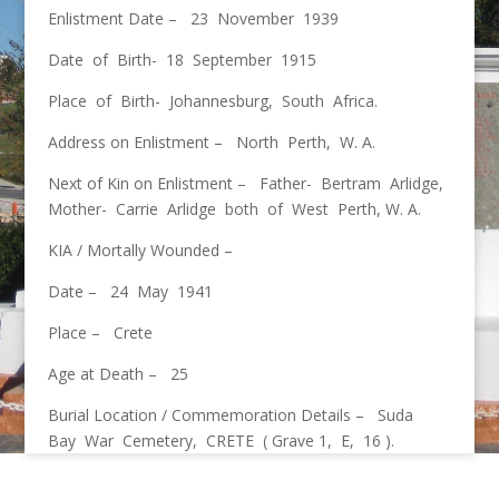
Enlistment Date – 23 November 1939
Date of Birth- 18 September 1915
Place of Birth- Johannesburg, South Africa.
Address on Enlistment – North Perth, W. A.
Next of Kin on Enlistment – Father- Bertram Arlidge,
Mother- Carrie Arlidge both of West Perth, W. A.
KIA / Mortally Wounded –
Date – 24 May 1941
Place – Crete
Age at Death – 25
Burial Location / Commemoration Details – Suda
Bay War Cemetery, CRETE ( Grave 1, E, 16 ).