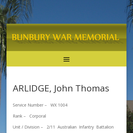
ARLIDGE, John Thomas
Service Number – WX 1004
Rank – Corporal
Unit / Division – 2/11 Australian Infantry Battalion